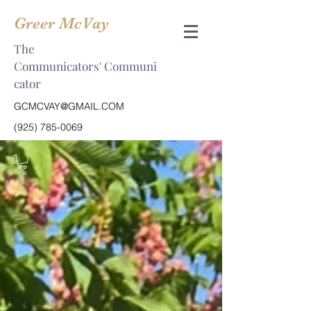
Greer McVay
The
Communicators' Communi
cator
GCMCVAY@GMAIL.COM
(925) 785-0069