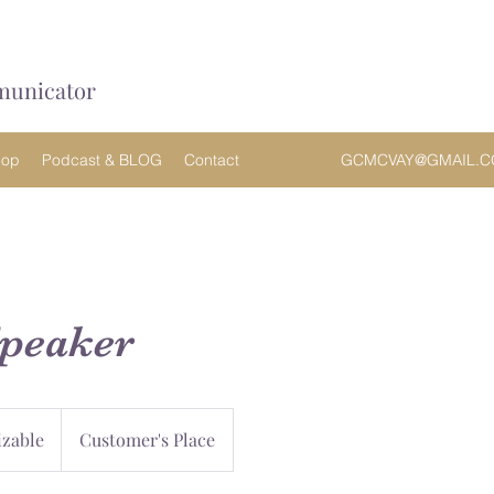
municator
hop
Podcast & BLOG
Contact
GCMCVAY@GMAIL.
Speaker
zable
Customer's Place