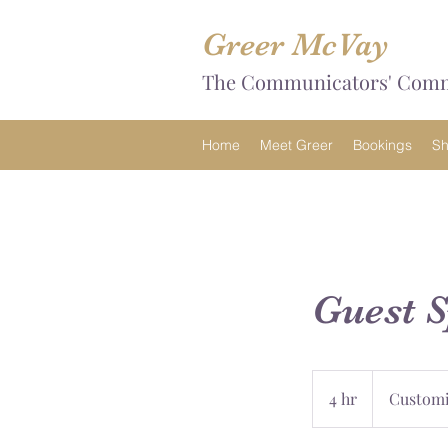
Greer McVay
The Communicators' Com
Home
Meet Greer
Bookings
S
Guest 
Customizable
4 hr
4
Customi
h
r