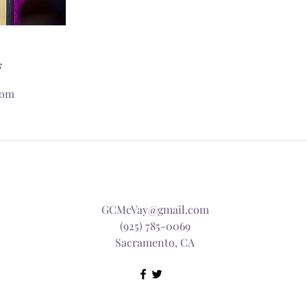
s
com
GCMcVay@gmail.com
(925) 785-0069
Sacramento, CA