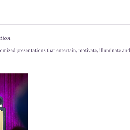
ption
tomized presentations that entertain, motivate, illuminate and