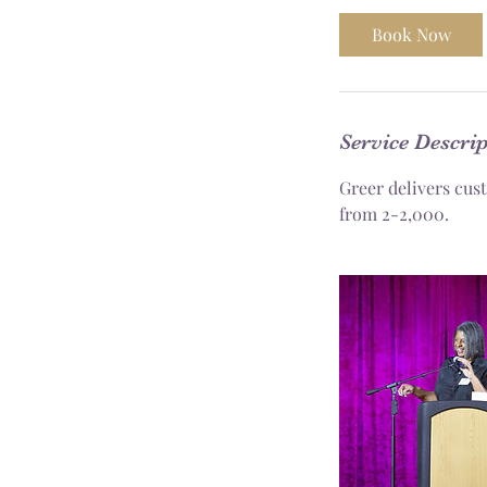
Book Now
Service Descri
Greer delivers cus
from 2-2,000.