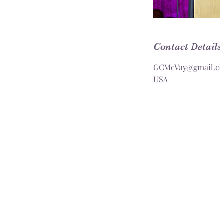
Contact Detail
GCMcVay@gmail.
USA