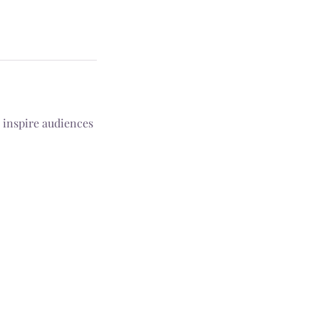
 inspire audiences