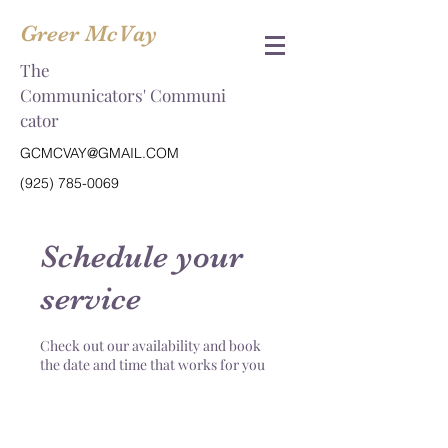
Greer McVay
The
Communicators' Communi
cator
GCMCVAY@GMAIL.COM
(925) 785-0069
Schedule your
service
Check out our availability and book
the date and time that works for you